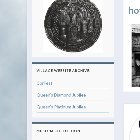
ho
VILLAGE WEBSITE ARCHIVE:
CorFest
Queen’s Diamond Jubilee
Queen’s Platinum Jubilee
MUSEUM COLLECTION