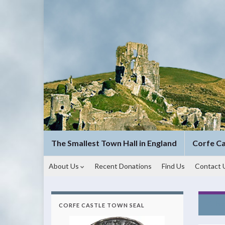
The Smallest Town Hall in England
Corfe C
About Us
Recent Donations
Find Us
Contact 
ho
CORFE CASTLE TOWN SEAL