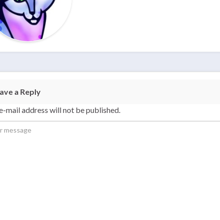
ave a Reply
e-mail address will not be published.