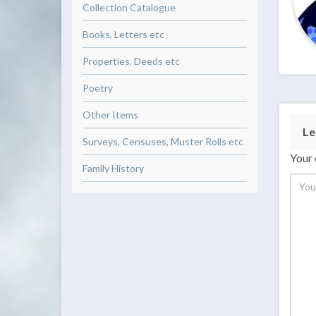
Collection Catalogue
Books, Letters etc
Properties, Deeds etc
Poetry
Other Items
Le
Surveys, Censuses, Muster Rolls etc
Your 
Family History