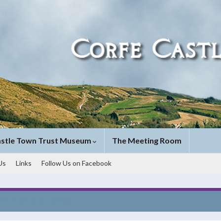
astle Town Trust Museum
The Meeting Room
Us
Links
Follow Us on Facebook
ver to pause slideshow