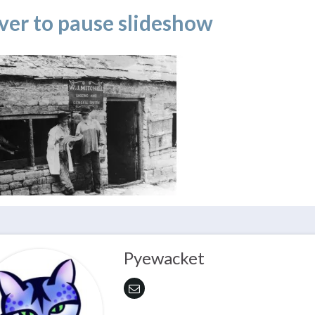
ver to pause slideshow
Pyewacket