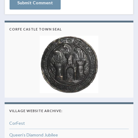
CORFE CASTLE TOWN SEAL
VILLAGE WEBSITE ARCHIVE:
CorFest
Queen’s Diamond Jubilee