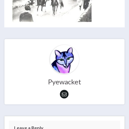
Pyewacket
Leave a Reply