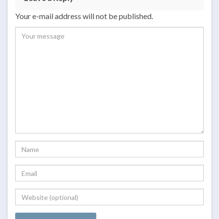
Your e-mail address will not be published.