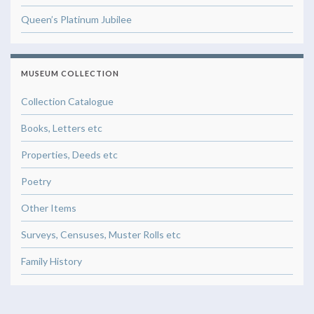
Queen’s Platinum Jubilee
MUSEUM COLLECTION
Collection Catalogue
Books, Letters etc
Properties, Deeds etc
Poetry
Other Items
Surveys, Censuses, Muster Rolls etc
Family History